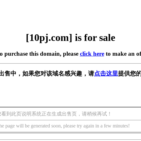
[10pj.com] is for sale
to purchase this domain, please
click here
to make an of
m] 正在出售中，如果您对该域名感兴趣，请
点击这里
提供您的
您看到此页说明系统正在生成出售页，请稍候再试！
he page will be generated soon, please try again in a few minutes!