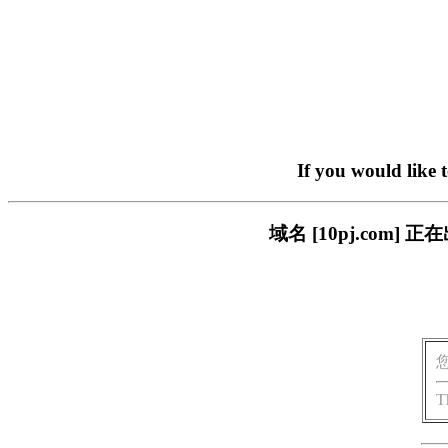
If you would like 
域名 [10pj.co
T