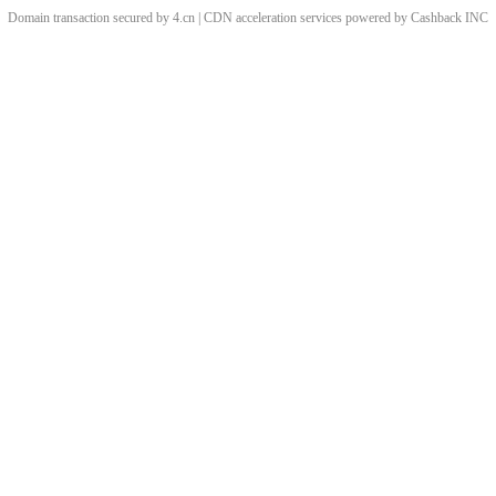
Domain transaction secured by 4.cn | CDN acceleration services powered by
Cashback
INC