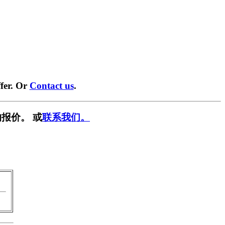
fer. Or
Contact us
.
报价。 或
联系我们。